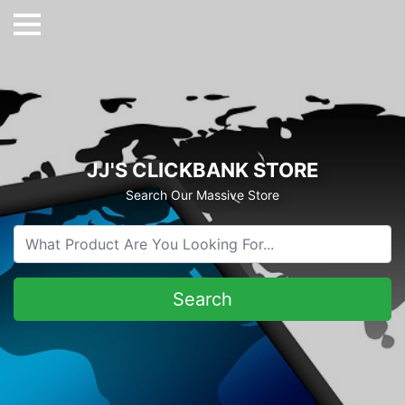
JJ'S CLICKBANK STORE
Search Our Massive Store