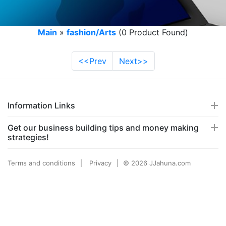
Main
»
fashion/Arts
(0 Product Found)
<<Prev
Next>>
Information Links
Get our business building tips and money making
strategies!
Terms and conditions
Privacy
© 2026 JJahuna.com