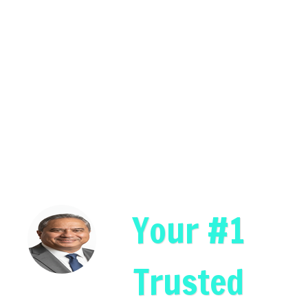
Your #1
Trusted