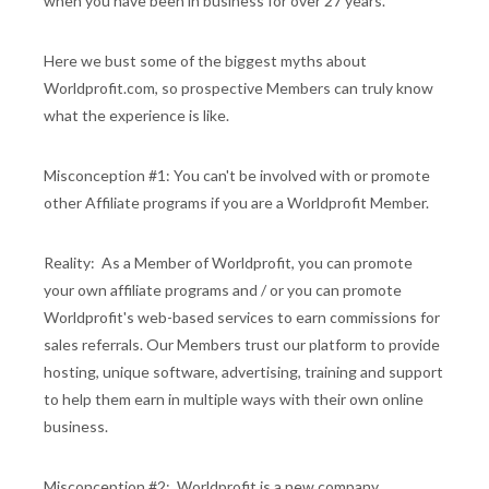
when you have been in business for over 27 years.
Here we bust some of the biggest myths about
Worldprofit.com, so prospective Members can truly know
what the experience is like.
Misconception #1: You can't be involved with or promote
other Affiliate programs if you are a Worldprofit Member.
Reality: As a Member of Worldprofit, you can promote
your own affiliate programs and / or you can promote
Worldprofit's web-based services to earn commissions for
sales referrals. Our Members trust our platform to provide
hosting, unique software, advertising, training and support
to help them earn in multiple ways with their own online
business.
Misconception #2: Worldprofit is a new company.