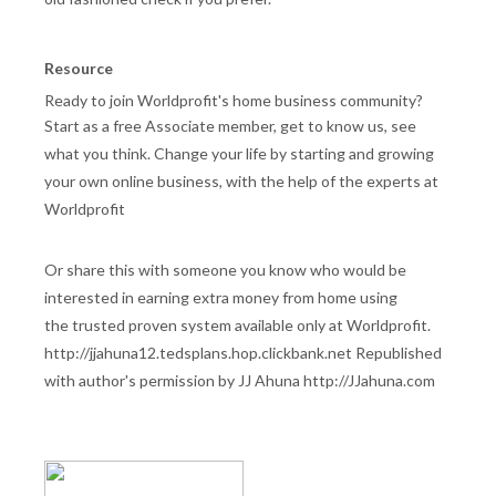
Resource
Ready to join Worldprofit's home business community?
Start as a free Associate member, get to know us, see
what you think. Change your life by starting and growing
your own online business, with the help of the experts at
Worldprofit
Or share this with someone you know who would be
interested in earning extra money from home using
the trusted proven system available only at Worldprofit.
http://jjahuna12.tedsplans.hop.clickbank.net Republished
with author's permission by JJ Ahuna http://JJahuna.com