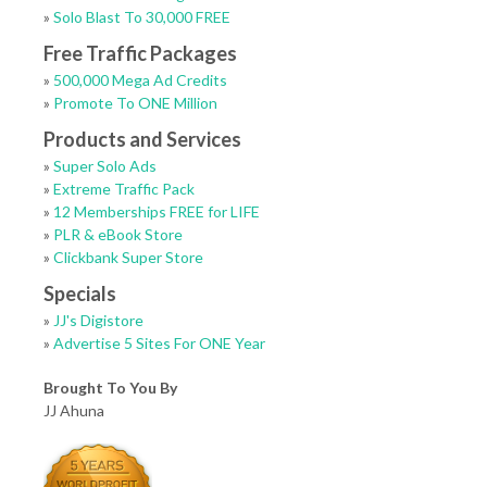
»
Solo Blast To 30,000 FREE
Free Traffic Packages
»
500,000 Mega Ad Credits
»
Promote To ONE Million
Products and Services
»
Super Solo Ads
»
Extreme Traffic Pack
»
12 Memberships FREE for LIFE
»
PLR & eBook Store
»
Clickbank Super Store
Specials
»
JJ's Digistore
»
Advertise 5 Sites For ONE Year
Brought To You By
JJ Ahuna