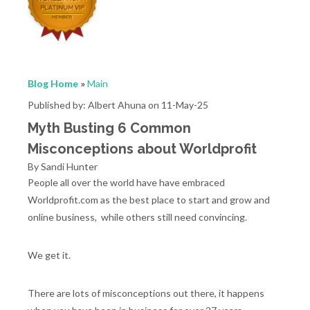
Blog Home
»
Main
Published by: Albert Ahuna on 11-May-25
Myth Busting 6 Common
Misconceptions about Worldprofit
By Sandi Hunter
People all over the world have have embraced
Worldprofit.com as the best place to start and grow and
online business, while others still need convincing.
We get it.
There are lots of misconceptions out there, it happens