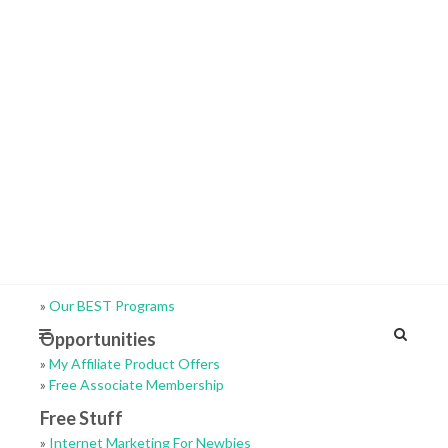
»
Our BEST Programs
Opportunities
»
My Affiliate Product Offers
»
Free Associate Membership
Free Stuff
»
Internet Marketing For Newbies