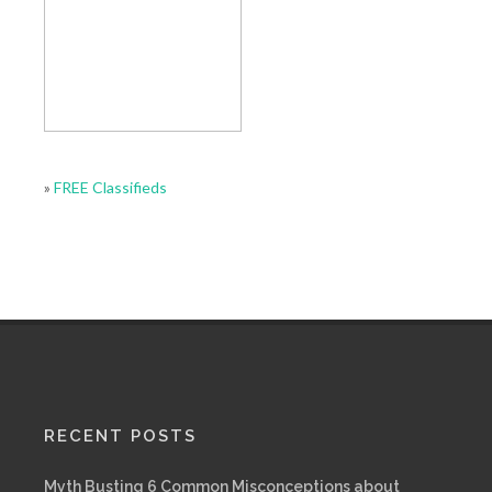
»
FREE Classifieds
RECENT POSTS
Myth Busting 6 Common Misconceptions about