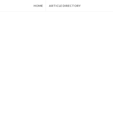
HOME
ARTICLE DIRECTORY