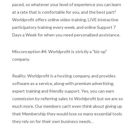
paced, so whatever your level of experience you can learn
at a rate that is comfortable for you, and the best part?
Worldprofit offers online video training, LIVE interactive
participatory training every week, and online Support 7
Days a Week for when you need personalized assistance.
Misconception #4: Worldprofit is strictly a "biz-op"
company.
Reality: Worldprofit is a hosting company, and provides
software as a service, along with premium advertising,
expert training and friendly support. Yes, you can earn
commission by referring sales to Worldprofit but we are so
much more. Our members can't even think about giving up
their Membership they would lose so many essential tools
they rely on for their own business needs. .