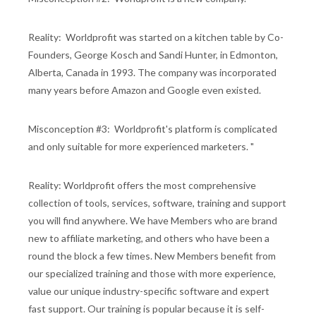
Reality: Worldprofit was started on a kitchen table by Co-
Founders, George Kosch and Sandi Hunter, in Edmonton,
Alberta, Canada in 1993. The company was incorporated
many years before Amazon and Google even existed.
Misconception #3: Worldprofit's platform is complicated
and only suitable for more experienced marketers. "
Reality: Worldprofit offers the most comprehensive
collection of tools, services, software, training and support
you will find anywhere. We have Members who are brand
new to affiliate marketing, and others who have been a
round the block a few times. New Members benefit from
our specialized training and those with more experience,
value our unique industry-specific software and expert
fast support. Our training is popular because it is self-