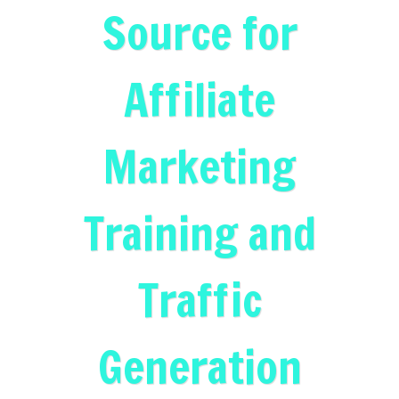
Source for
Affiliate
Marketing
Training and
Traffic
Generation