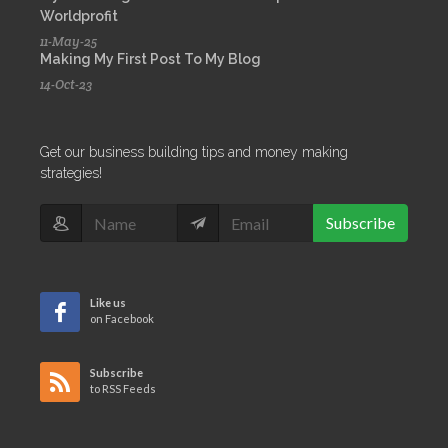
Worldprofit
11-May-25
Making My First Post To My Blog
14-Oct-23
Get our business building tips and money making
strategies!
Subscribe
Like us
on Facebook
Subscribe
to RSS Feeds