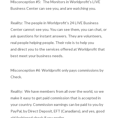
Misconception #5: The Monitors in Worldprofit's LIVE
Business Center can see you, and are watching you.
Reality: The people in Worldprofit's 24 LIVE Business
Center cannot see you. You can see them, you can chat, or
ask questions for instant answers. They are volunteers,
real people helping people. Their role is to help you
and direct you to the services offered at Worldprofit that
best meet your business needs.
Misconception #6 Worldprofit only pays commissions by
Check.
Reality: We have members from all over the world, so we
make it easy to get paid commission that is accepted in
your country. Commission earnings can be paid to you by
PayPal, by Direct Deposit, EFT (Canadians), and yes, good
old fashioned check if you prefer.