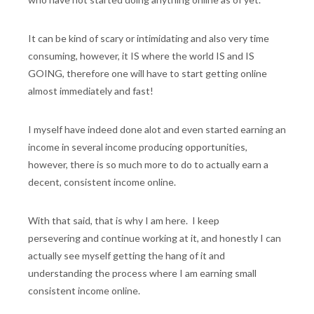
It can be kind of scary or intimidating and also very time
consuming, however, it IS where the world IS and IS
GOING, therefore one will have to start getting online
almost immediately and fast!
I myself have indeed done alot and even started earning an
income in several income producing opportunities,
however, there is so much more to do to actually earn a
decent, consistent income online.
With that said, that is why I am here. I keep
persevering and continue working at it, and honestly I can
actually see myself getting the hang of it and
understanding the process where I am earning small
consistent income online.