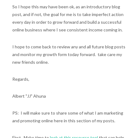
So I hope this may have been ok, as an introductory blog
post, and if not, the goal for me is to take imperfect action
every day in order to grow forward and build a successful
online business where I see consistent income coming in.
I hope to come back to review any and all future blog posts
and monitor my growth form today forward. take care my
new friends online.
Regards,
Albert "JJ" Ahuna
PS: I will make sure to share some of what I am marketing
and promoting online here in this section of my posts.
First...Make time to
look at this resource tool
that can help