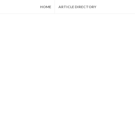
HOME
ARTICLE DIRECTORY