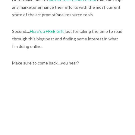
any marketer enhance their efforts with the most current
state of the art promotional resource tools.
Second....
Here's a FREE Gift
just for taking the time to read
through this blog post and finding some interest in what
I'm doing online.
Make sure to come back....you hear?