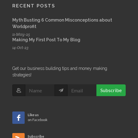
RECENT POSTS
Myth Busting 6 Common Misconceptions about
Worldprofit
11-May-25
Making My First Post To My Blog
14-Oct-23
Get our business building tips and money making
strategies!
Subscribe
Like us
on Facebook
Subscribe