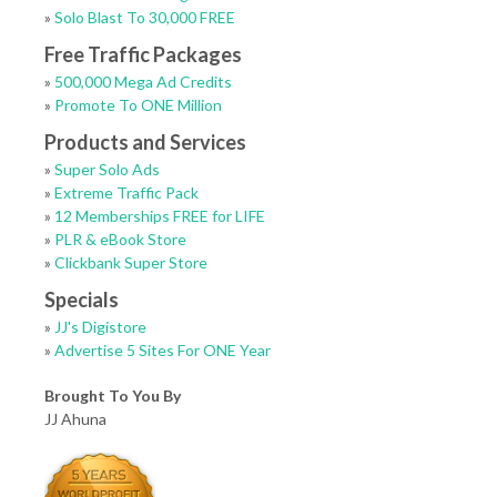
»
Solo Blast To 30,000 FREE
Free Traffic Packages
»
500,000 Mega Ad Credits
»
Promote To ONE Million
Products and Services
»
Super Solo Ads
»
Extreme Traffic Pack
»
12 Memberships FREE for LIFE
»
PLR & eBook Store
»
Clickbank Super Store
Specials
»
JJ's Digistore
»
Advertise 5 Sites For ONE Year
Brought To You By
JJ Ahuna