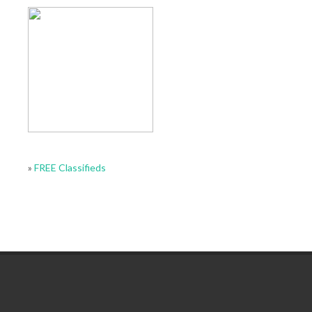
»
FREE Classifieds