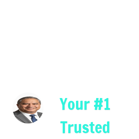
Your #1
Trusted