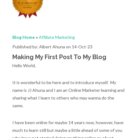
Blog Home
»
Affiliate Marketing
Published by: Albert Ahuna on 14-Oct-23
Making My First Post To My Blog
Hello World,
It is wonderful to be here and to introduce myself. My
name is JJ Ahuna and I am an Online Marketer learning and
sharing what I learn to others who may wanna do the
same.
I have been online for maybe 14 years now, however, have
much to learn still but maybe a little ahead of some of you
who have not started doing anything online as of yet.