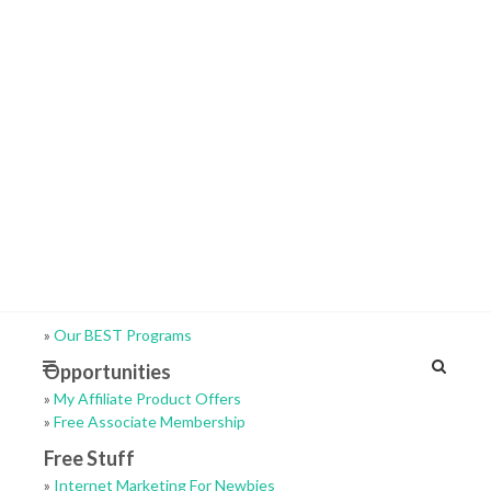
»
Our BEST Programs
Opportunities
»
My Affiliate Product Offers
»
Free Associate Membership
Free Stuff
»
Internet Marketing For Newbies