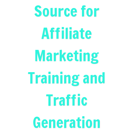
Source for
Affiliate
Marketing
Training and
Traffic
Generation