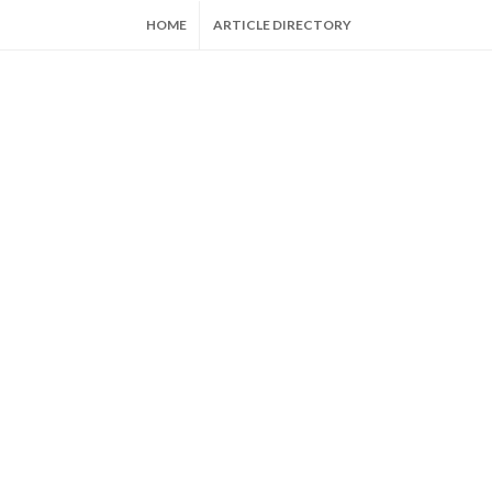
HOME
ARTICLE DIRECTORY