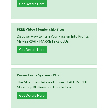
Get Details Here
FREE Video Membership Sites
Discover How to Turn Your Passion Into Profits.
MEMBERSHIP MARKETERS CLUB
Get Details Here
Power Leads System - PLS
The Most Complete and Powerful ALL-IN-ONE
Marketing Platform and Easy to Use.
Get Details Here