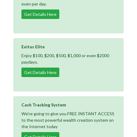
even per day.
Get Details Here
Exitus Elite
Enjoy $100, $200, $500, $1,000 or even $2000
paydays.
Get Details Here
Cash Tracking System
We're going to give you FREE INSTANT ACCESS
to the most powerful wealth creation system on
the Internet today
Get Details Here