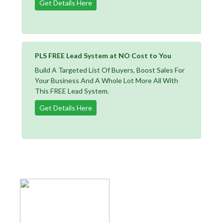
Get Details Here
PLS FREE Lead System at NO Cost to You
Build A Targeted List Of Buyers, Boost Sales For
Your Business And A Whole Lot More All With
This FREE Lead System.
Get Details Here