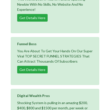
Newbie With No Skills, No Website And No
Experience!
Get Details Here
Funnel Boss
You Are About To Get Your Hands On Our Super
Viral TOP SECRET FUNNEL STRATEGIES That
Can Attract Thousands Of Subscribers
Get Details Here
Digital Wealth Pros
Shocking System is pulling in an amazing $200,
$400, $800 and $1500 per month, per week or