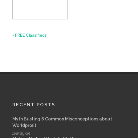
»
FREE Classifieds
RECENT POSTS
Myth Busting 6 Common Misconceptions about
Worldprofit
11-May-25