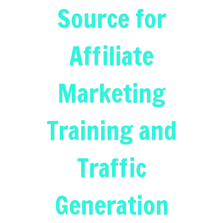
Source for
Affiliate
Marketing
Training and
Traffic
Generation