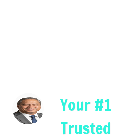
Your #1
Trusted