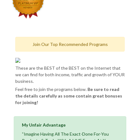
Join Our Top Recommended Programs
These are the BEST of the BEST on the Internet that
we can find for both income, traffic and growth of YOUR
business.
Feel free to join the programs below.
Be sure to read
the details carefully as some contain great bonuses
for joining!
My Unfair Advantage
“Imagine Having All The Exact-Done For-You