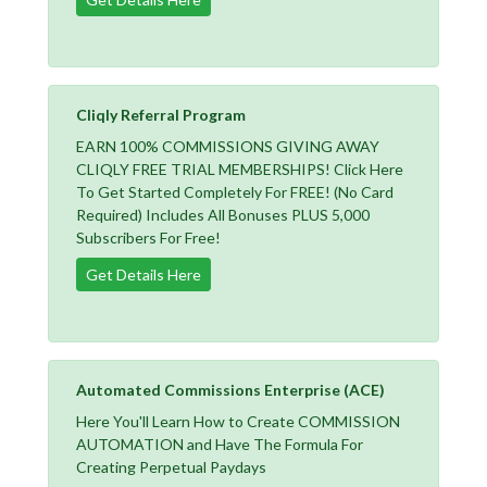
Cliqly Referral Program
EARN 100% COMMISSIONS GIVING AWAY
CLIQLY FREE TRIAL MEMBERSHIPS! Click Here
To Get Started Completely For FREE! (No Card
Required) Includes All Bonuses PLUS 5,000
Subscribers For Free!
Get Details Here
Automated Commissions Enterprise (ACE)
Here You'll Learn How to Create COMMISSION
AUTOMATION and Have The Formula For
Creating Perpetual Paydays