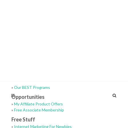
»
Our BEST Programs
Opportunities
»
My Affiliate Product Offers
»
Free Associate Membership
Free Stuff
»
Internet Marketing For Newbies