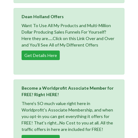
Dean Holland Offers
Want To Use All My Products and Multi-Million
Dollar Producing Sales Funnels For Yourself?
Here they are.....Click on this Link Over and Over
and You'll See All of My Different Offers
Get Details Here
Become a Worldprofit Associate Member for
FREE! Right HERE!
There's SO much value right here in
Worldprofit's Associate Membership, and when
you opt-in you can get everything it offers for
FREE! That's right...No Cost to you at all. All the
traffic offers in here are included for FREE!