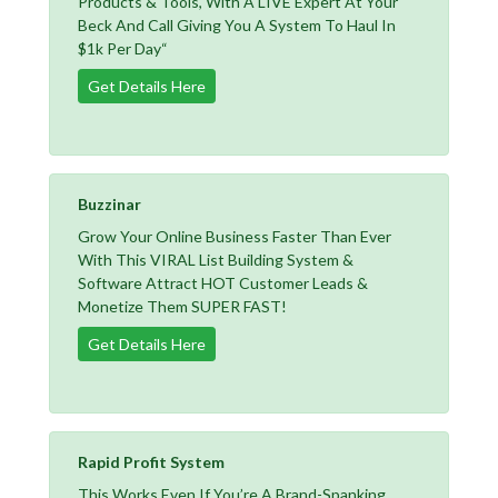
Products & Tools, With A LIVE Expert At Your
Beck And Call Giving You A System To Haul In
$1k Per Day“
Get Details Here
Buzzinar
Grow Your Online Business Faster Than Ever
With This VIRAL List Building System &
Software Attract HOT Customer Leads &
Monetize Them SUPER FAST!
Get Details Here
Rapid Profit System
This Works Even If You’re A Brand-Spanking