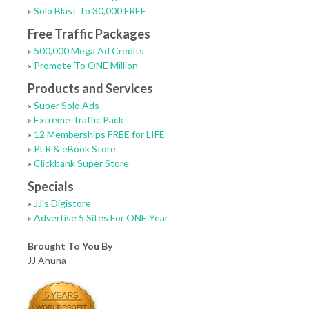
»
Solo Blast To 30,000 FREE
Free Traffic Packages
»
500,000 Mega Ad Credits
»
Promote To ONE Million
Products and Services
»
Super Solo Ads
»
Extreme Traffic Pack
»
12 Memberships FREE for LIFE
»
PLR & eBook Store
»
Clickbank Super Store
Specials
»
JJ's Digistore
»
Advertise 5 Sites For ONE Year
Brought To You By
JJ Ahuna