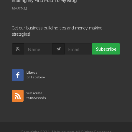
Making My First Post To My Blog
14-Oct-23
Get our business building tips and money making
strategies!
Subscribe
Like us
on Facebook
Subscribe
to RSS Feeds
Copyright 2026, JJahuna.com All Rights Reserved